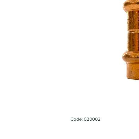
Code: 020002