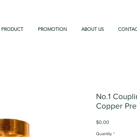
PRODUCT
PROMOTION
ABOUT US
CONTA
No.1 Coupl
Copper Pre
Price
$0.00
Quantity
*