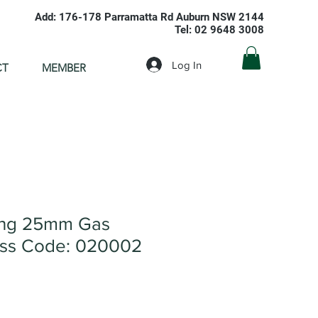
Add: 176-178 Parramatta Rd Auburn NSW 2144
Tel: 02 9648 3008
Log In
CT
MEMBER
ing 25mm Gas
ss Code: 020002