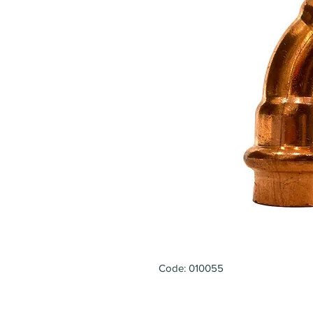
Code: 010055