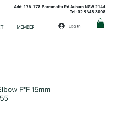
Add: 176-178 Parramatta Rd Auburn NSW 2144
Tel: 02 9648 3008
Log In
CT
MEMBER
Elbow F*F 15mm
055