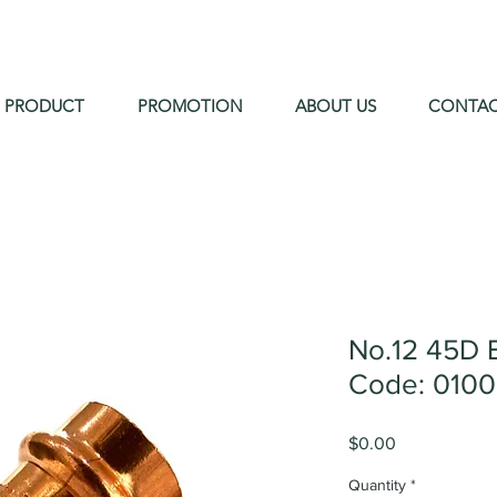
PRODUCT
PROMOTION
ABOUT US
CONTA
No.12 45D 
Code: 010
Price
$0.00
Quantity
*