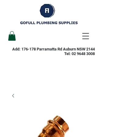
Add: 176-178 Parramatta Rd Auburn NSW 2144
Tel:
02 9648 3008