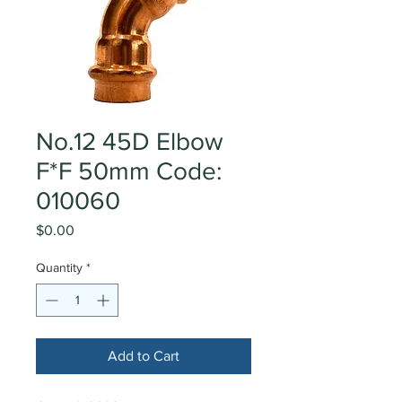
No.12 45D Elbow
F*F 50mm Code:
010060
Price
$0.00
Quantity
*
Add to Cart