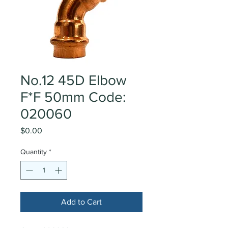
No.12 45D Elbow
F*F 50mm Code:
020060
Price
$0.00
Quantity
*
Add to Cart