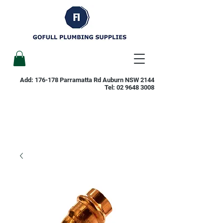
Add: 176-178 Parramatta Rd Auburn NSW 2144
Tel:
02 9648 3008