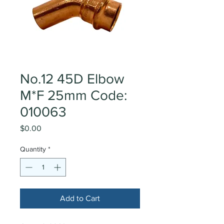
No.12 45D Elbow
M*F 25mm Code:
010063
Price
$0.00
Quantity
*
Add to Cart