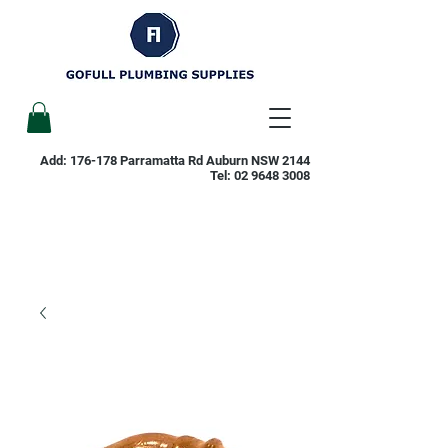
Add: 176-178 Parramatta Rd Auburn NSW 2144
Tel:
02 9648 3008