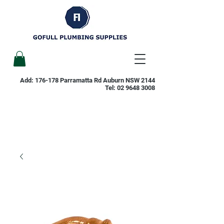
Add: 176-178 Parramatta Rd Auburn NSW 2144
Tel:
02 9648 3008