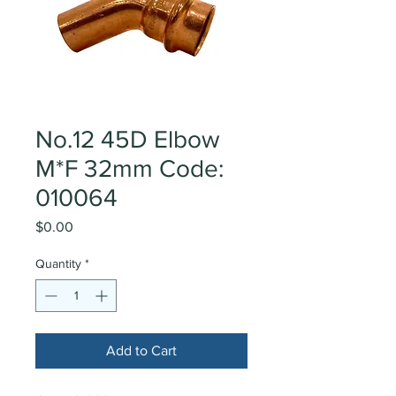
No.12 45D Elbow
M*F 32mm Code:
010064
Price
$0.00
Quantity
*
Add to Cart