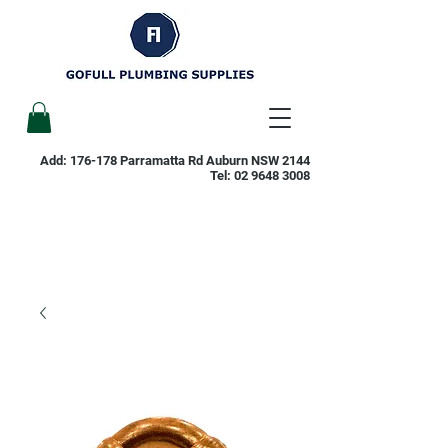
Add: 176-178 Parramatta Rd Auburn NSW 2144
Tel:
02 9648 3008