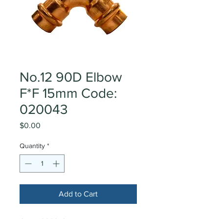
No.12 90D Elbow
F*F 15mm Code:
020043
Price
$0.00
Quantity
*
Add to Cart