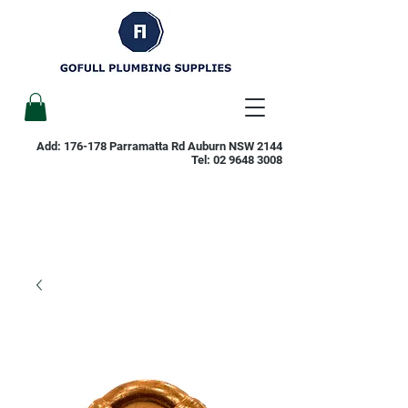
Add: 176-178 Parramatta Rd Auburn NSW 2144
Tel:
02 9648 3008