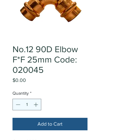
No.12 90D Elbow
F*F 25mm Code:
020045
Price
$0.00
Quantity
*
Add to Cart