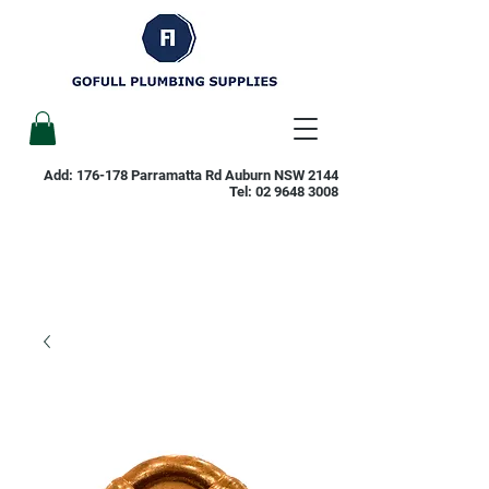
Add: 176-178 Parramatta Rd Auburn NSW 2144
Tel:
02 9648 3008