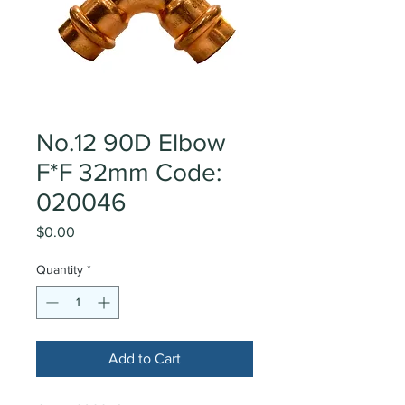
No.12 90D Elbow
F*F 32mm Code:
020046
Price
$0.00
Quantity
*
Add to Cart