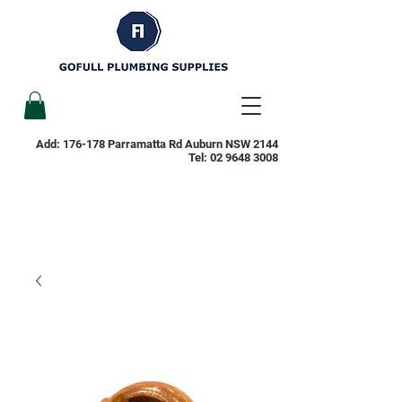
Add: 176-178 Parramatta Rd Auburn NSW 2144
Tel:
02 9648 3008