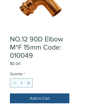
NO.12 90D Elbow
M*F 15mm Code:
010049
Price
$0.00
Quantity
*
Add to Cart