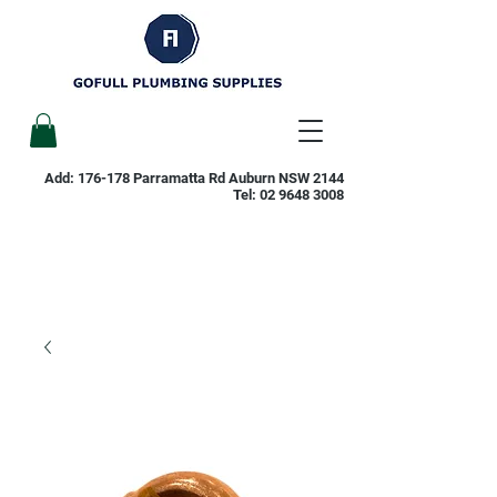
Add: 176-178 Parramatta Rd Auburn NSW 2144
Tel:
02 9648 3008