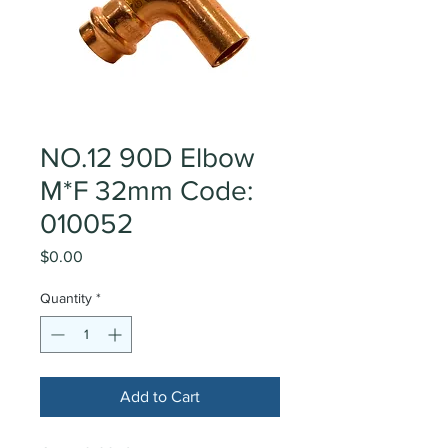
NO.12 90D Elbow
M*F 32mm Code:
010052
Price
$0.00
Quantity
*
Add to Cart