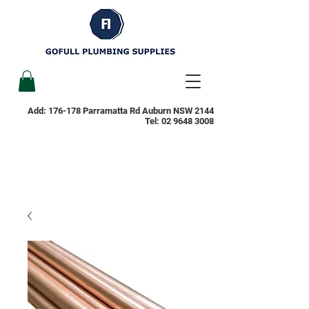
Add: 176-178 Parramatta Rd Auburn NSW 2144
Tel:
02 9648 3008