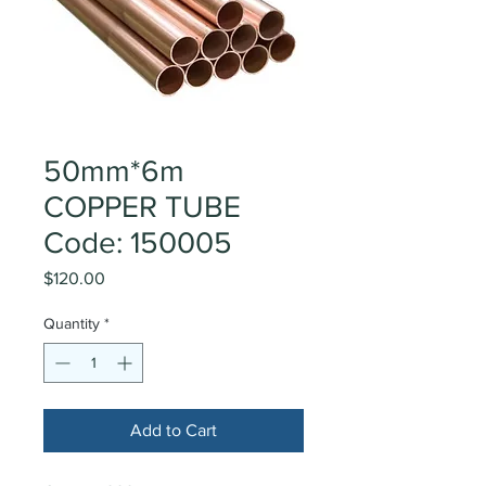
50mm*6m
COPPER TUBE
Code: 150005
Price
$120.00
Quantity
*
Add to Cart