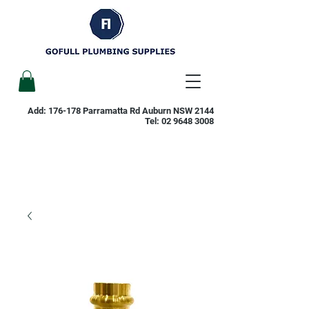
Add: 176-178 Parramatta Rd Auburn NSW 2144
Tel:
02 9648 3008