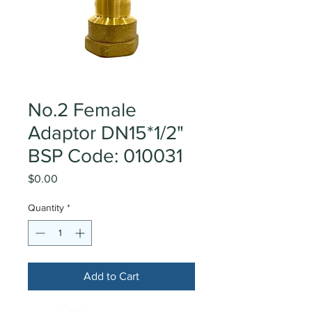
No.2 Female
Adaptor DN15*1/2"
BSP Code: 010031
Price
$0.00
Quantity
*
Add to Cart