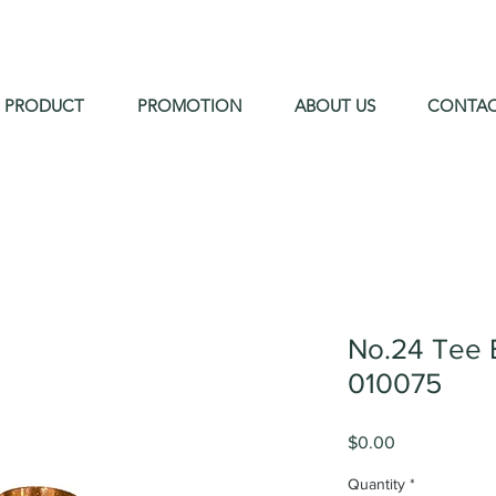
PRODUCT
PROMOTION
ABOUT US
CONTA
No.24 Tee 
010075
Price
$0.00
Quantity
*