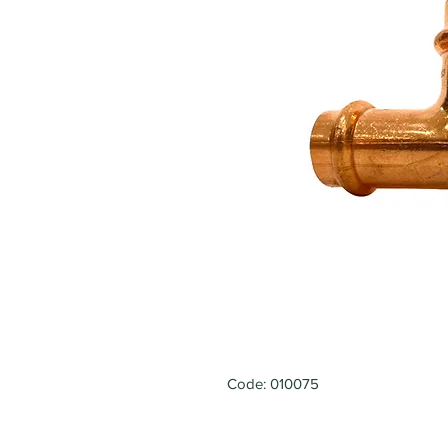
Code: 010075