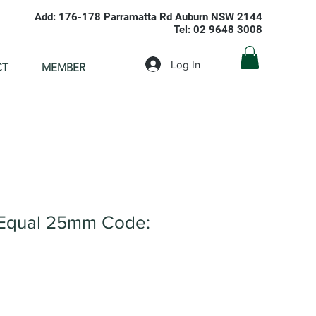
Add: 176-178 Parramatta Rd Auburn NSW 2144
Tel: 02 9648 3008
Log In
CT
MEMBER
Equal 25mm Code: