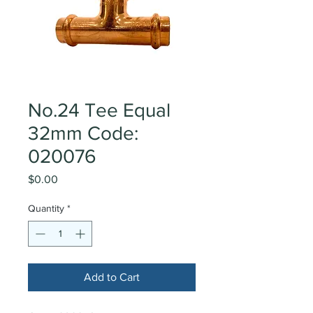
No.24 Tee Equal
32mm Code:
020076
Price
$0.00
Quantity
*
Add to Cart