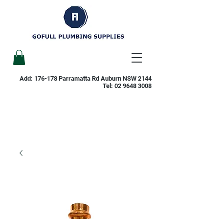
Add: 176-178 Parramatta Rd Auburn NSW 2144
Tel:
02 9648 3008