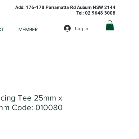
Add: 176-178 Parramatta Rd Auburn NSW 2144
Tel: 02 9648 3008
Log In
CT
MEMBER
cing Tee 25mm x
mm Code: 010080