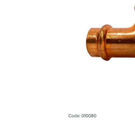
Code: 010080