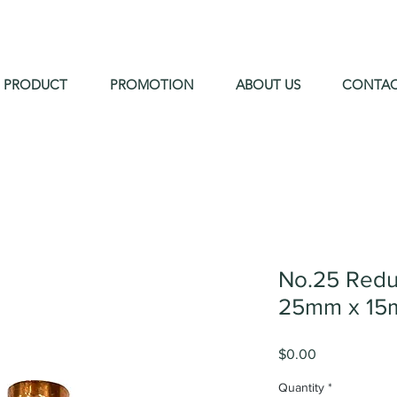
PRODUCT
PROMOTION
ABOUT US
CONTA
No.25 Redu
25mm x 15
Price
$0.00
Quantity
*