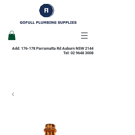
Add: 176-178 Parramatta Rd Auburn NSW 2144
Tel:
02 9648 3008