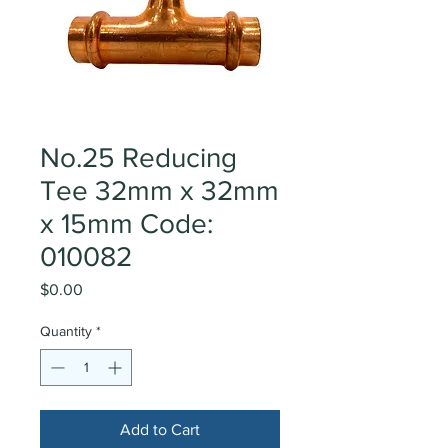
No.25 Reducing
Tee 32mm x 32mm
x 15mm Code:
010082
Price
$0.00
Quantity
*
Add to Cart