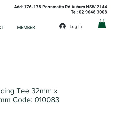
Add: 176-178 Parramatta Rd Auburn NSW 2144
Tel: 02 9648 3008
Log In
CT
MEMBER
cing Tee 32mm x
mm Code: 010083