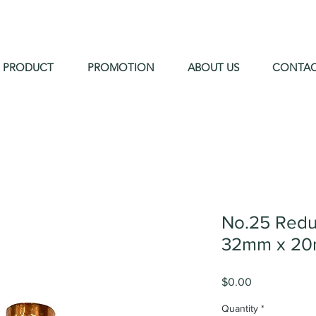
PRODUCT
PROMOTION
ABOUT US
CONTA
No.25 Redu
32mm x 20
Price
$0.00
Quantity
*