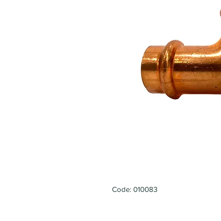
Code: 010083