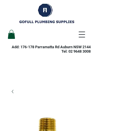
Add: 176-178 Parramatta Rd Auburn NSW 2144
Tel:
02 9648 3008