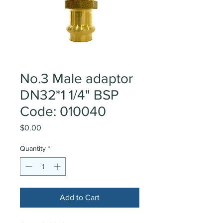
No.3 Male adaptor
DN32*1 1/4" BSP
Code: 010040
Price
$0.00
Quantity
*
Add to Cart