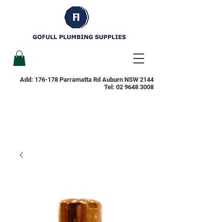
Add: 176-178 Parramatta Rd Auburn NSW 2144
Tel:
02 9648 3008