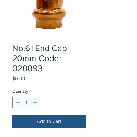
No.61 End Cap
20mm Code:
020093
Price
$0.00
Quantity
*
Add to Cart