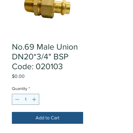
No.69 Male Union
DN20*3/4" BSP
Code: 020103
Price
$0.00
Quantity
*
Add to Cart