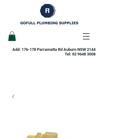
Add: 176-178 Parramatta Rd Auburn NSW 2144
Tel:
02 9648 3008