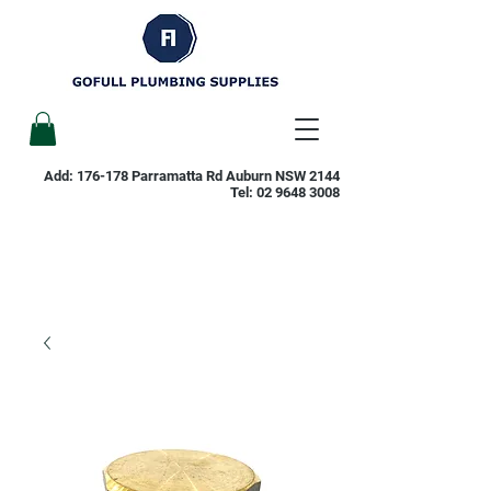
Add: 176-178 Parramatta Rd Auburn NSW 2144
Tel:
02 9648 3008