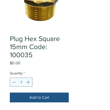
Plug Hex Square
15mm Code:
100035
Price
$0.00
Quantity
*
Add to Cart