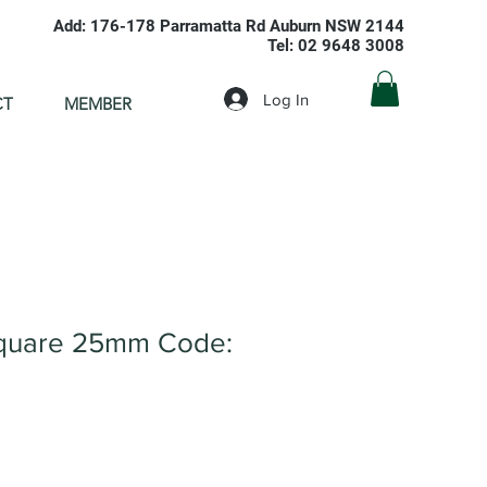
Add: 176-178 Parramatta Rd Auburn NSW 2144
Tel: 02 9648 3008
Log In
CT
MEMBER
quare 25mm Code: