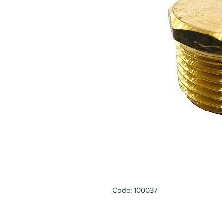
Code: 100037