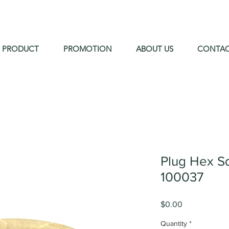
PRODUCT
PROMOTION
ABOUT US
CONTA
Plug Hex S
100037
Price
$0.00
Quantity
*