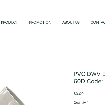
PRODUCT
PROMOTION
ABOUT US
CONTA
PVC DWV B
60D Code: 
Price
$0.00
Quantity
*