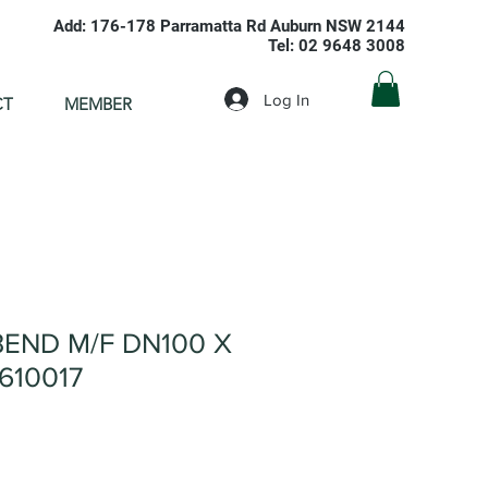
Add: 176-178 Parramatta Rd Auburn NSW 2144
Tel: 02 9648 3008
Log In
CT
MEMBER
END M/F DN100 X
610017