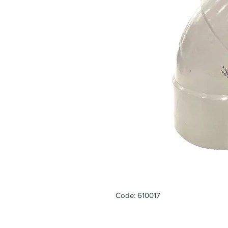
Code: 610017