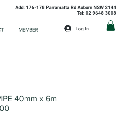
Add: 176-178 Parramatta Rd Auburn NSW 2144
Tel: 02 9648 3008
Log In
CT
MEMBER
IPE 40mm x 6m
000