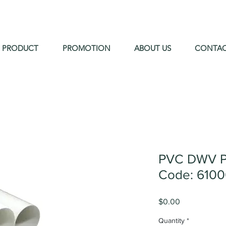
PRODUCT
PROMOTION
ABOUT US
CONTA
PVC DWV P
Code: 610
Price
$0.00
Quantity
*