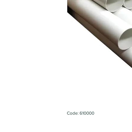
Code: 610000