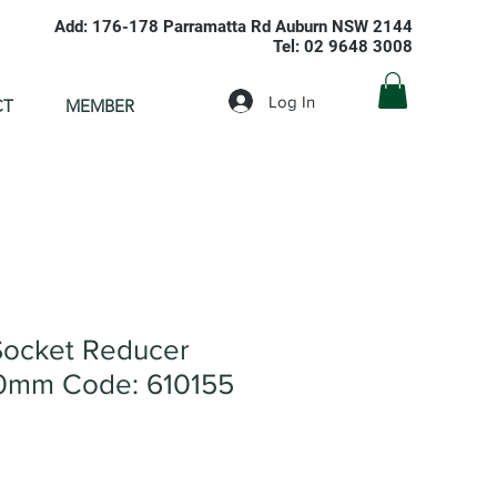
Add: 176-178 Parramatta Rd Auburn NSW 2144
Tel: 02 9648 3008
Log In
CT
MEMBER
ocket Reducer
0mm Code: 610155