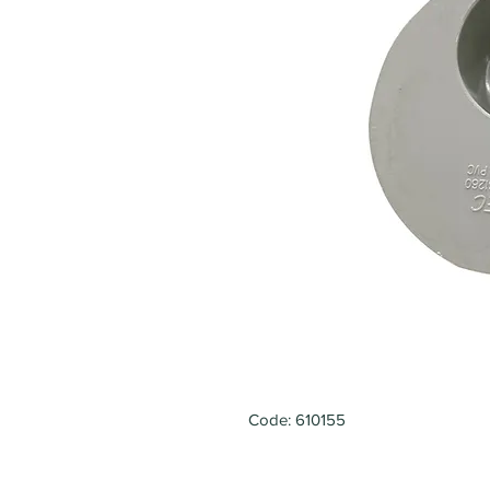
Code: 610155