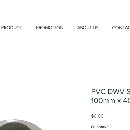
PRODUCT
PROMOTION
ABOUT US
CONTA
PVC DWV S
100mm x 4
Price
$0.00
Quantity
*