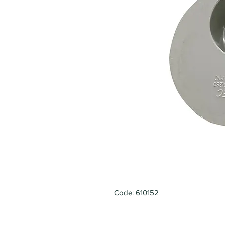
Code: 610152