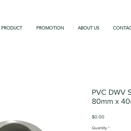
PRODUCT
PROMOTION
ABOUT US
CONTA
PVC DWV S
80mm x 40
Price
$0.00
Quantity
*