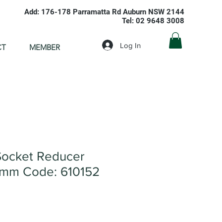
Add: 176-178 Parramatta Rd Auburn NSW 2144
Tel: 02 9648 3008
Log In
CT
MEMBER
ocket Reducer
mm Code: 610152