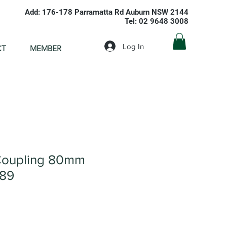
Add: 176-178 Parramatta Rd Auburn NSW 2144
Tel: 02 9648 3008
Log In
CT
MEMBER
Coupling 80mm
089