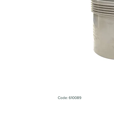
Code: 610089