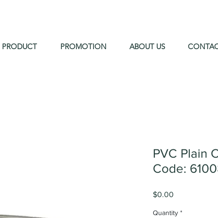
PRODUCT
PROMOTION
ABOUT US
CONTA
PVC Plain 
Code: 610
Price
$0.00
Quantity
*