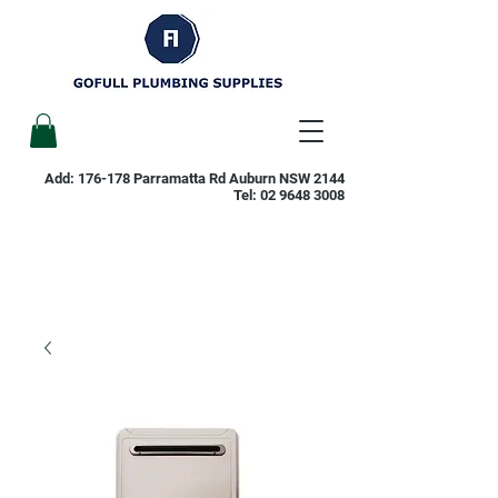
Add: 176-178 Parramatta Rd Auburn NSW 2144
Tel:
02 9648 3008