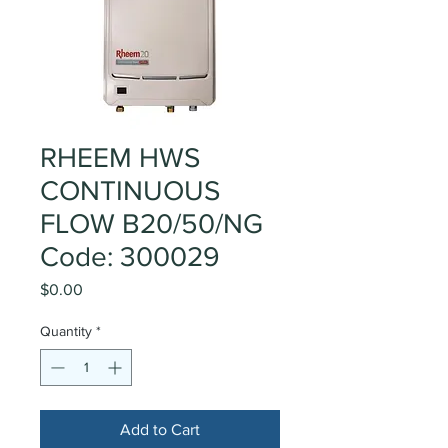
RHEEM HWS
CONTINUOUS
FLOW B20/50/NG
Code: 300029
Price
$0.00
Quantity
*
Add to Cart