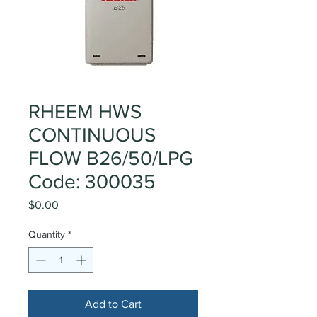
RHEEM HWS
CONTINUOUS
FLOW B26/50/LPG
Code: 300035
Price
$0.00
Quantity
*
Add to Cart