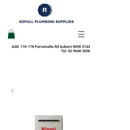
Add: 176-178 Parramatta Rd Auburn NSW 2144
Tel:
02 9648 3008