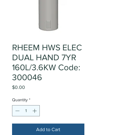
RHEEM HWS ELEC
DUAL HAND 7YR
160L/3.6KW Code:
300046
Price
$0.00
Quantity
*
Add to Cart