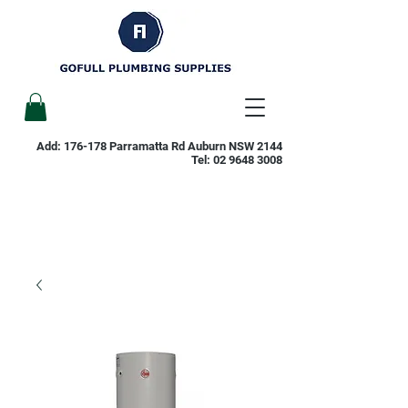
Add: 176-178 Parramatta Rd Auburn NSW 2144
Tel:
02 9648 3008