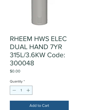
RHEEM HWS ELEC
DUAL HAND 7YR
315L/3.6KW Code:
300048
Price
$0.00
Quantity
*
Add to Cart