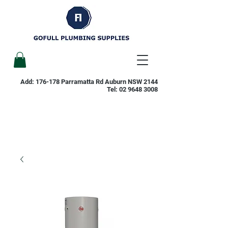
Add: 176-178 Parramatta Rd Auburn NSW 2144
Tel:
02 9648 3008