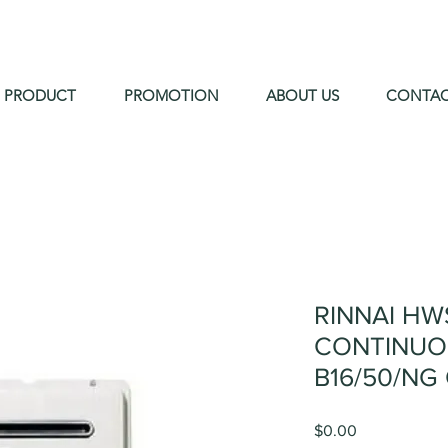
PRODUCT
PROMOTION
ABOUT US
CONTA
RINNAI HW
CONTINUO
B16/50/NG
Price
$0.00