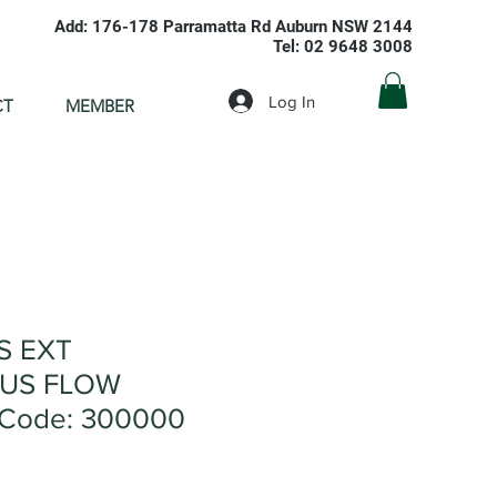
Add: 176-178 Parramatta Rd Auburn NSW 2144
Tel: 02 9648 3008
Log In
CT
MEMBER
S EXT
US FLOW
 Code: 300000