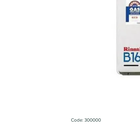
Code: 300000