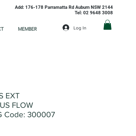
Add: 176-178 Parramatta Rd Auburn NSW 2144
Tel: 02 9648 3008
Log In
CT
MEMBER
S EXT
US FLOW
G Code: 300007