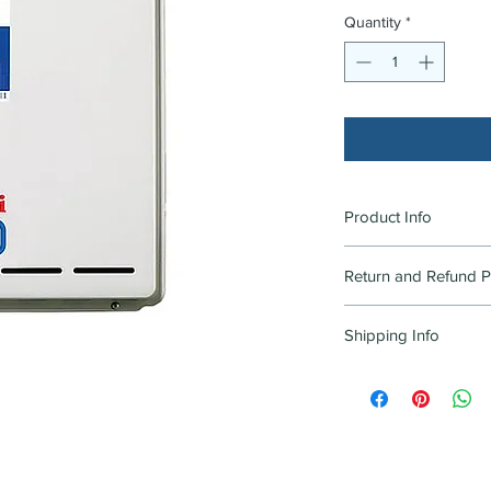
Quantity
*
Product Info
RINNAI HWS EXT CO
Return and Refund P
Goods in original cond
Shipping Info
be accepted for retur
purchase, returned in
PICK UP ONLY. DELI
condition. Limited pro
CURRENTLY
product page(s) as "
Product" will not be 
Excludes items that a
manufacturers fault 