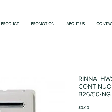
PRODUCT
PROMOTION
ABOUT US
CONTA
RINNAI HW
CONTINUO
B26/50/NG
Price
$0.00