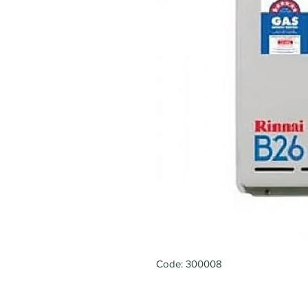
Code: 300008