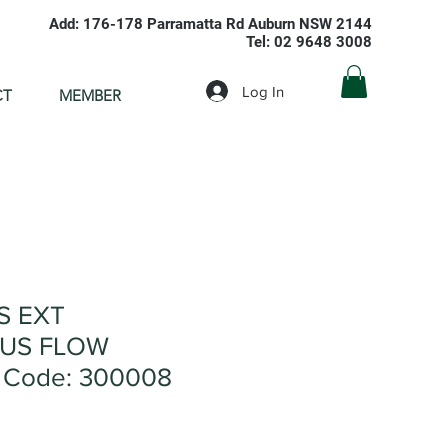
Add: 176-178 Parramatta Rd Auburn NSW 2144
Tel: 02 9648 3008
Log In
CT
MEMBER
S EXT
US FLOW
 Code: 300008