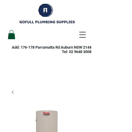
Add: 176-178 Parramatta Rd Auburn NSW 2144
Tel:
02 9648 3008