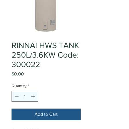
RINNAI HWS TANK
250L/3.6KW Code:
300022
Price
$0.00
Quantity
*
Add to Cart