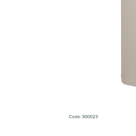
Code: 300023