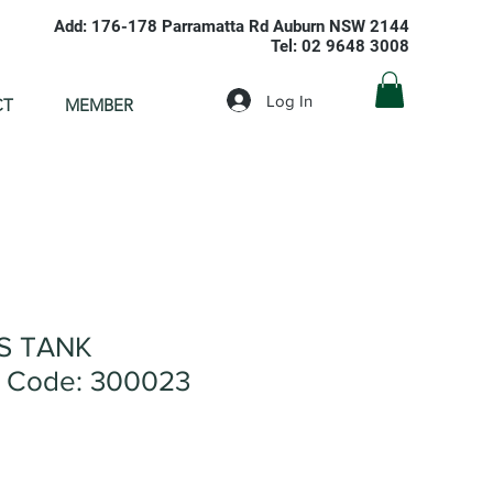
Add: 176-178 Parramatta Rd Auburn NSW 2144
Tel: 02 9648 3008
Log In
CT
MEMBER
S TANK
 Code: 300023