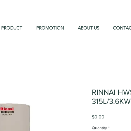
PRODUCT
PROMOTION
ABOUT US
CONTA
RINNAI HW
315L/3.6KW
Price
$0.00
Quantity
*