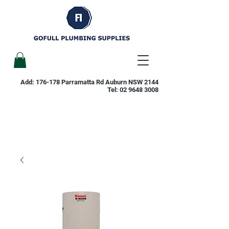
Add: 176-178 Parramatta Rd Auburn NSW 2144
Tel:
02 9648 3008