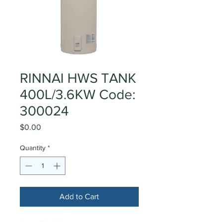
RINNAI HWS TANK
400L/3.6KW Code:
300024
Price
$0.00
Quantity
*
Add to Cart