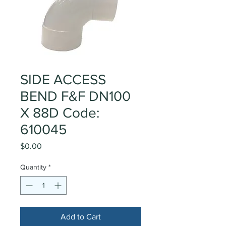
SIDE ACCESS
BEND F&F DN100
X 88D Code:
610045
Price
$0.00
Quantity
*
Add to Cart