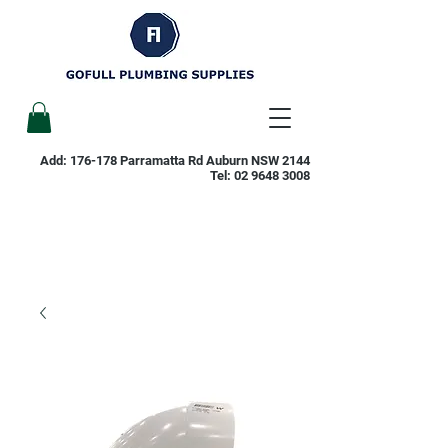
Add: 176-178 Parramatta Rd Auburn NSW 2144
Tel:
02 9648 3008