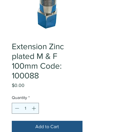
Extension Zinc
plated M & F
100mm Code:
100088
Price
$0.00
Quantity
*
Add to Cart