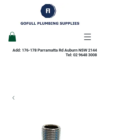
Add: 176-178 Parramatta Rd Auburn NSW 2144
Tel:
02 9648 3008