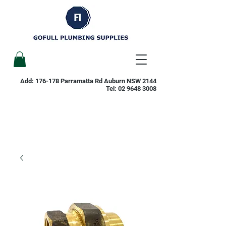
Add: 176-178 Parramatta Rd Auburn NSW 2144
Tel:
02 9648 3008