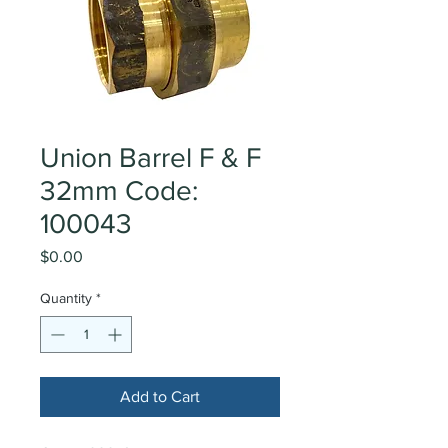
Union Barrel F & F
32mm Code:
100043
Price
$0.00
Quantity
*
Add to Cart