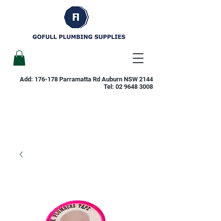
Add: 176-178 Parramatta Rd Auburn NSW 2144
Tel:
02 9648 3008