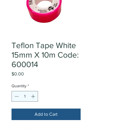
Teflon Tape White
15mm X 10m Code:
600014
Price
$0.00
Quantity
*
Add to Cart