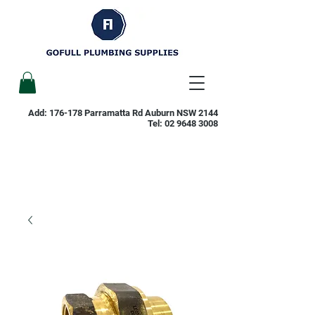
Add: 176-178 Parramatta Rd Auburn NSW 2144
Tel:
02 9648 3008