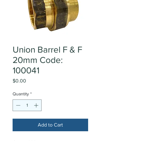
Union Barrel F & F
20mm Code:
100041
Price
$0.00
Quantity
*
Add to Cart