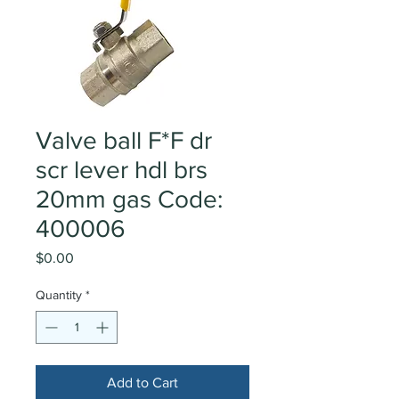
Valve ball F*F dr
scr lever hdl brs
20mm gas Code:
400006
Price
$0.00
Quantity
*
Add to Cart