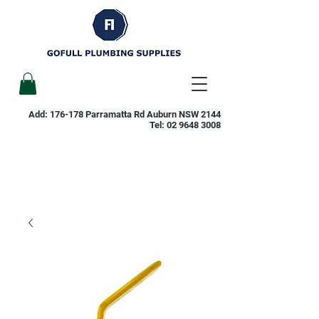
Add: 176-178 Parramatta Rd Auburn NSW 2144
Tel:
02 9648 3008